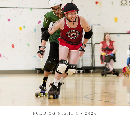
FCRD OG NIGHT 1 - 2026