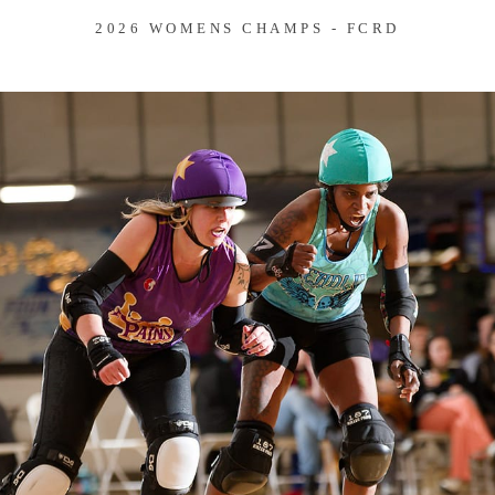
2026 WOMENS CHAMPS - FCRD