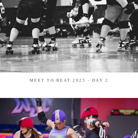
MEET TO BEAT 2025 - DAY 2