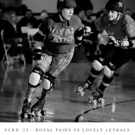
FCRD '25 - ROYAL PAINS VS LOVELY LETHALS