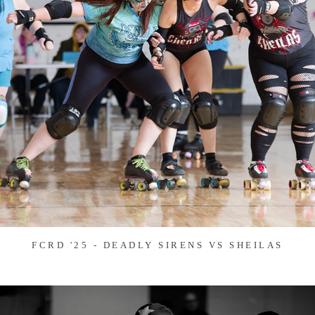
FCRD '25 - DEADLY SIRENS VS SHEILAS