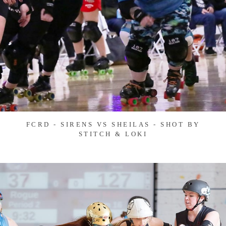
FCRD - SIRENS VS SHEILAS - SHOT BY
STITCH & LOKI