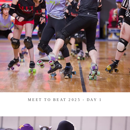
MEET TO BEAT 2025 - DAY 1