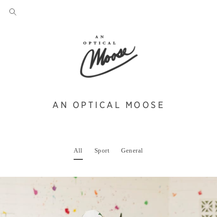
AN OPTICAL MOOSE
All
Sport
General