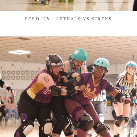
FCRD '25 - LETHALS VS SIRENS