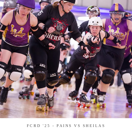
FCRD '25 - PAINS VS SHEILAS