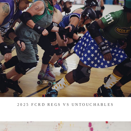
2025 FCRD REGS VS UNTOUCHABLES