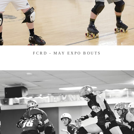
FCRD - MAY EXPO BOUTS