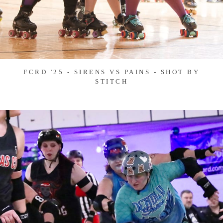
FCRD '25 - SIRENS VS PAINS - SHOT BY
STITCH