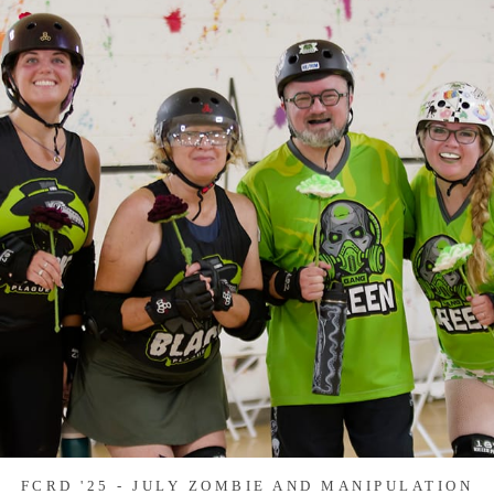
FCRD '25 - JULY ZOMBIE AND MANIPULATION