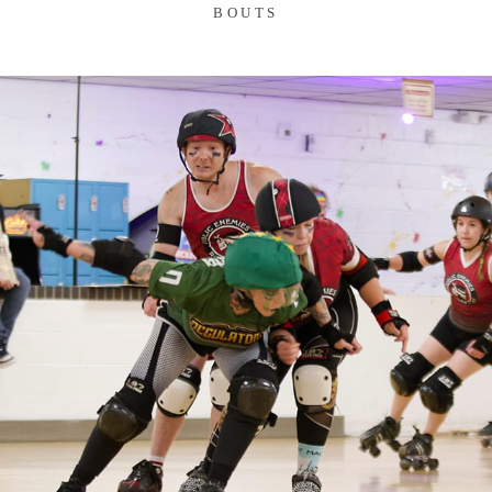
BOUTS