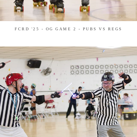
FCRD '25 - OG GAME 2 - PUBS VS REGS