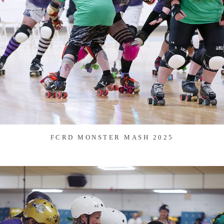
FCRD MONSTER MASH 2025