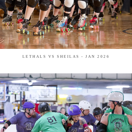
LETHALS VS SHEILAS - JAN 2026