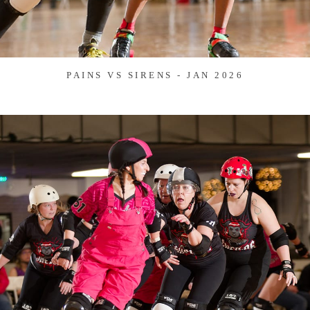
PAINS VS SIRENS - JAN 2026